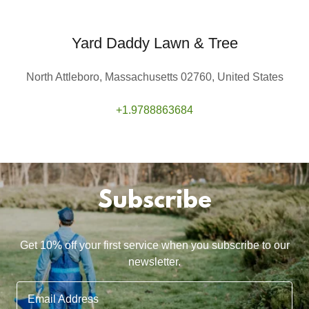
Yard Daddy Lawn & Tree
North Attleboro, Massachusetts 02760, United States
+1.9788863684
Subscribe
Get 10% off your first service when you subscribe to our
newsletter.
Email Address