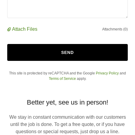
Attach Files
Attachments (0)
SEND
This site is protected by reCAPTCHA and the Google
Privacy Policy
and
Terms of Service
apply.
Better yet, see us in person!
We stay in constant communication with our customers
until the job is done. To get a free quote, or if you have
questions or special requests, just drop us a line.