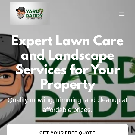
Expert Lawn Care
and Landscape
Services for Your
Property
Quality mowing, trimming, and cleanup at
affordable prices.
GET YOUR FREE QUOTE