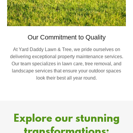
Our Commitment to Quality
At Yard Daddy Lawn & Tree, we pride ourselves on
delivering exceptional property maintenance services.
Our team specializes in lawn care, tree removal, and
landscape services that ensure your outdoor spaces
look their best all year round.
Explore our stunning
transformations: