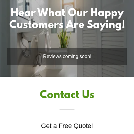
Hear What Our Happy
Customers Are Saying!
Reviews coming soon!
Contact Us
Get a Free Quote!