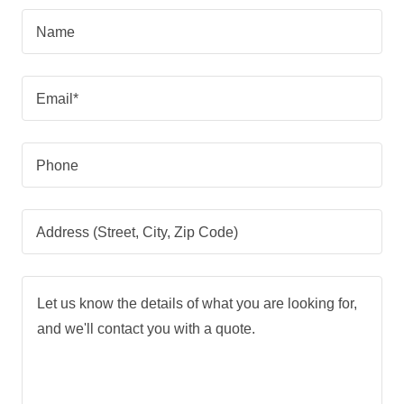
Name
Email*
Phone
Address (Street, City, Zip Code)