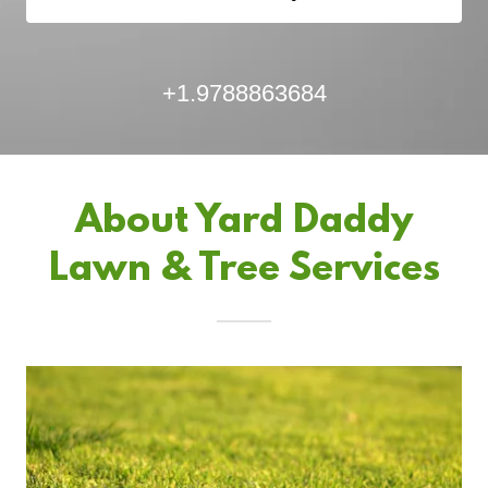
+1.9788863684
About Yard Daddy
Lawn & Tree Services