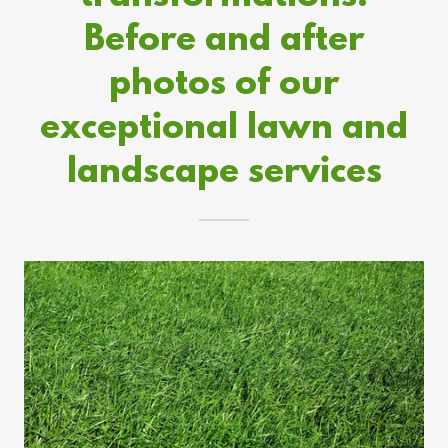
Before and after
photos of our
exceptional lawn and
landscape services