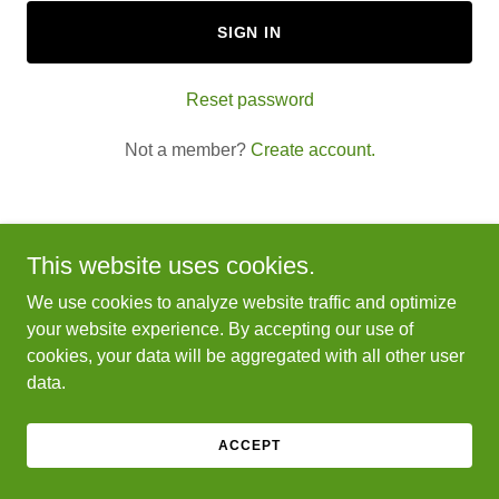
SIGN IN
Reset password
Not a member?
Create account.
This website uses cookies.
Copyright © 2025 Yard Daddy Lawn & Tree - All Rights
We use cookies to analyze website traffic and optimize
Reserved.
your website experience. By accepting our use of
cookies, your data will be aggregated with all other user
Powered by
GoDaddy
data.
ACCEPT