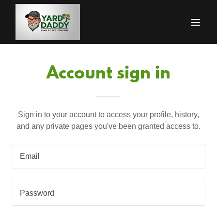
Account sign in
Sign in to your account to access your profile, history,
and any private pages you've been granted access to.